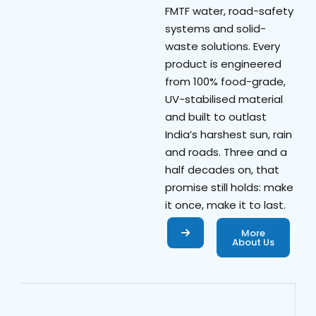
FMTF water, road-safety
systems and solid-
waste solutions. Every
product is engineered
from 100% food-grade,
UV-stabilised material
and built to outlast
India’s harshest sun, rain
and roads. Three and a
half decades on, that
promise still holds: make
it once, make it to last.
More
About Us