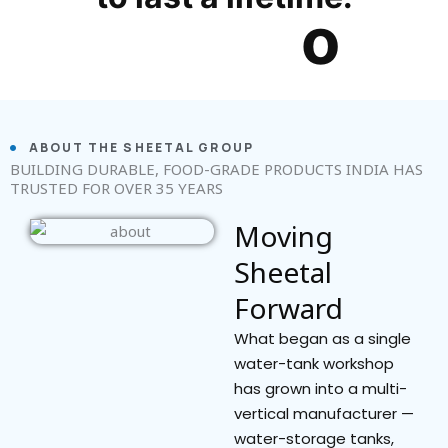
ABOUT THE SHEETAL GROUP
BUILDING DURABLE, FOOD-GRADE PRODUCTS INDIA HAS
TRUSTED FOR OVER 35 YEARS
Moving
Sheetal
Forward
What began as a single
water-tank workshop
has grown into a multi-
vertical manufacturer —
water-storage tanks,