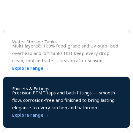
Water Storage Tanks
Multi-layered, 100% food-grade and UV-stabilised
overhead and loft tanks that keep every drop
clean, cool and safe — season after season.
Explore range →
Faucets & Fittings
Precision PTMT taps and bath fittings — smooth-
flow, corrosion-free and finished to bring lasting
elegance to every kitchen and bathroom.
Explore range →