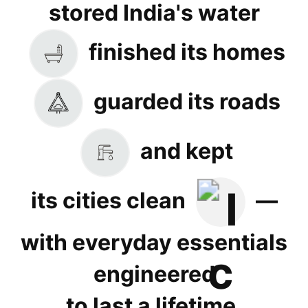
stored India's water
finished its homes
guarded its roads
and kept
its cities clean
—
with everyday essentials
engineered
to last a lifetime.