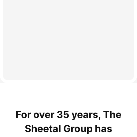
For over 35 years, The
Sheetal Group has