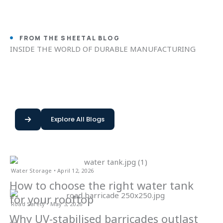
FROM THE SHEETAL BLOG
INSIDE THE WORLD OF DURABLE MANUFACTURING
Explore All Blogs
Water Storage • April 12, 2026
How to choose the right water tank
for your rooftop
Road Safety • May 3, 2026
Why UV-stabilised barricades outlast