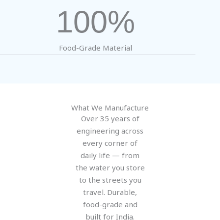
100%
Food-Grade Material
What We Manufacture
Over 35 years of
engineering across
every corner of
daily life — from
the water you store
to the streets you
travel. Durable,
food-grade and
built for India.