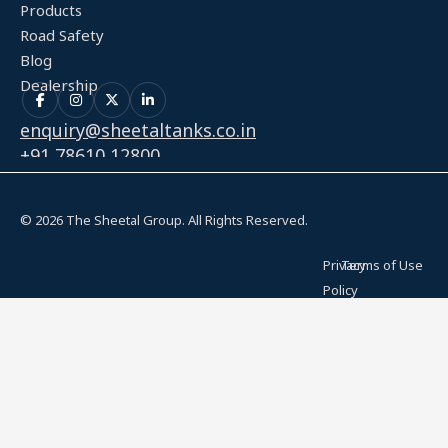
Products
Road Safety
Blog
Dealership
enquiry@sheetaltanks.co.in
+91 78610 12800
© 2026 The Sheetal Group. All Rights Reserved.
Privacy
Terms of Use
Policy