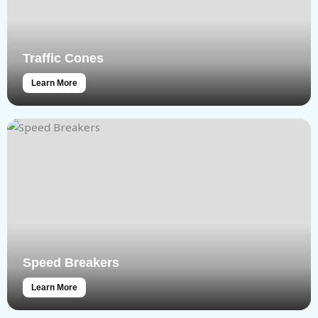
Traffic Cones
Learn More
Speed Breakers
Learn More