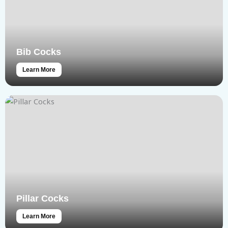
Bib Cocks
Learn More
Pillar Cocks
Learn More