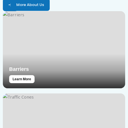
More About Us
Barriers
Learn More