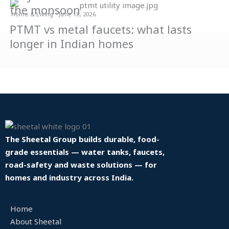
the monsoon
Home & Living • June 18, 2026
PTMT vs metal faucets: what lasts
longer in Indian homes
The Sheetal Group builds durable, food-
grade essentials — water tanks, faucets,
road-safety and waste solutions — for
homes and industry across India.
Home
About Sheetal