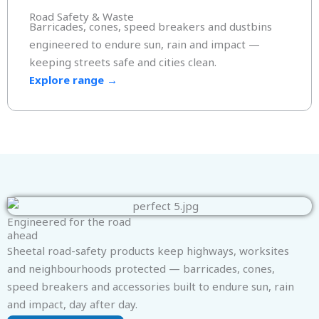
Road Safety & Waste
Barricades, cones, speed breakers and dustbins
engineered to endure sun, rain and impact —
keeping streets safe and cities clean.
Explore range →
Engineered for the road
ahead
Sheetal road-safety products keep highways, worksites
and neighbourhoods protected — barricades, cones,
speed breakers and accessories built to endure sun, rain
and impact, day after day.