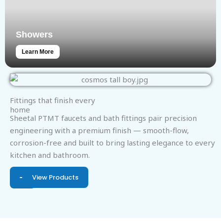
Showers
Learn More
Fittings that finish every
home
Sheetal PTMT faucets and bath fittings pair precision
engineering with a premium finish — smooth-flow,
corrosion-free and built to bring lasting elegance to every
kitchen and bathroom.
View Products