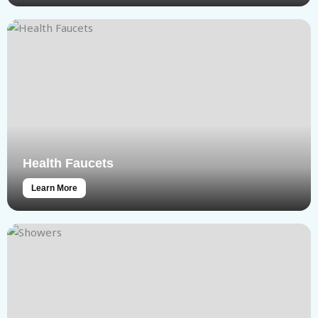
Health Faucets
Learn More