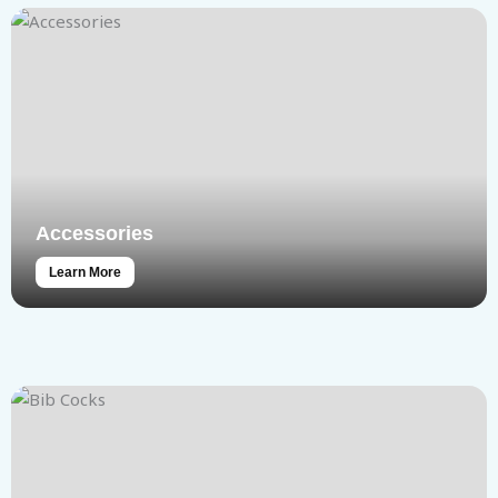
Accessories
Learn More