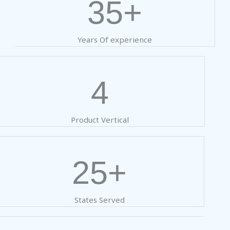
35+
Years Of experience
4
Product Vertical
25+
States Served