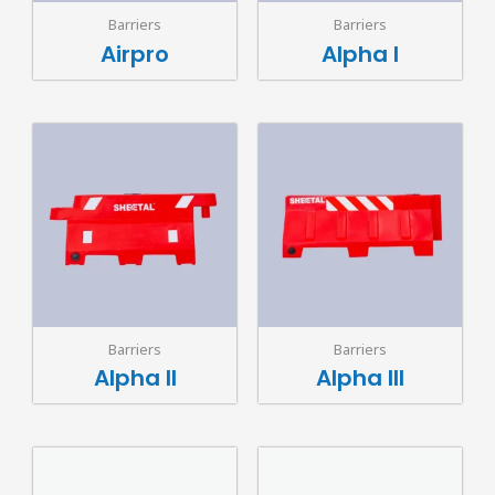
Barriers
Barriers
Airpro
Alpha I
Barriers
Barriers
Alpha II
Alpha III