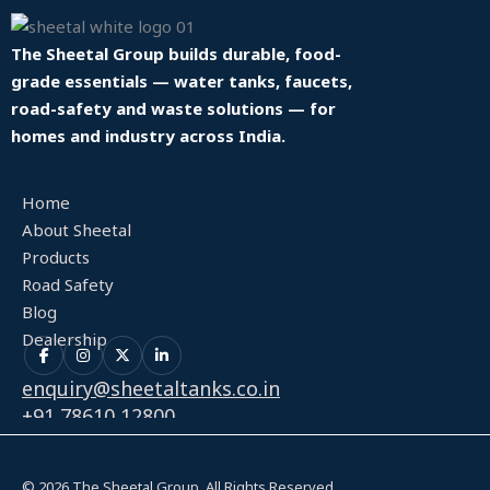
The Sheetal Group builds durable, food-
grade essentials — water tanks, faucets,
road-safety and waste solutions — for
homes and industry across India.
Home
About Sheetal
Products
Road Safety
Blog
Dealership
enquiry@sheetaltanks.co.in
+91 78610 12800
© 2026 The Sheetal Group. All Rights Reserved.