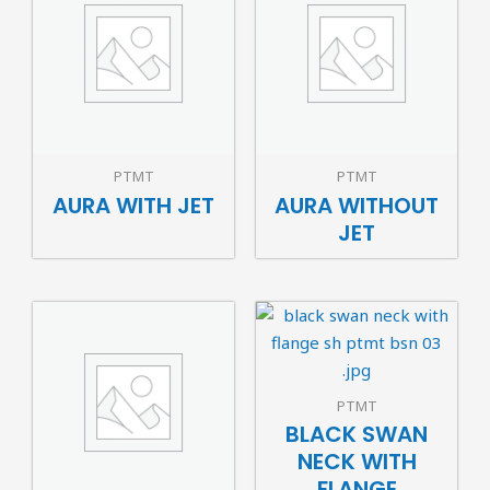
PTMT
PTMT
AURA WITH JET
AURA WITHOUT
JET
PTMT
BLACK SWAN
NECK WITH
FLANGE