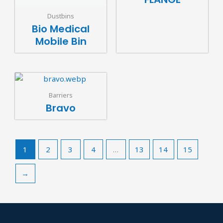
Dustbins
Bio Medical
Mobile Bin
Barriers
Bravo
1
2
3
4
…
13
14
15
→